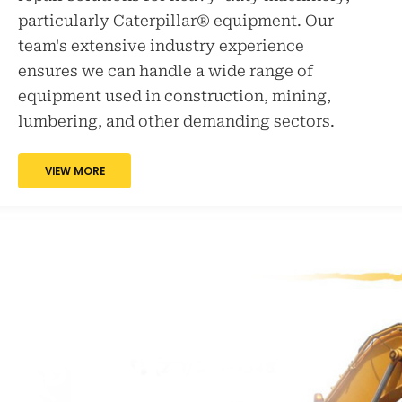
particularly Caterpillar® equipment. Our
team's extensive industry experience
ensures we can handle a wide range of
equipment used in construction, mining,
lumbering, and other demanding sectors.
VIEW MORE
THE PENIA
ENGINEERING
ADVANTAGE