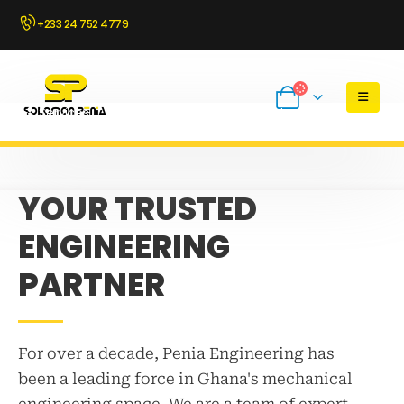
+233 24 752 4779
Services
About Us
Buy Parts Online
Industries
YOUR TRUSTED
ENGINEERING
PARTNER
For over a decade, Penia Engineering has
been a leading force in Ghana's mechanical