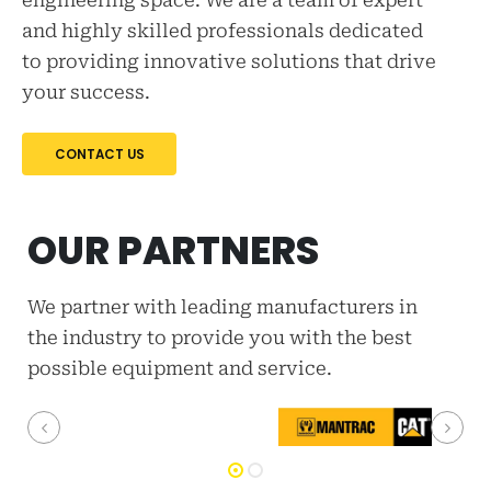
engineering space. We are a team of expert
and highly skilled professionals dedicated
to providing innovative solutions that drive
your success.
CONTACT US
OUR PARTNERS
We partner with leading manufacturers in
the industry to provide you with the best
possible equipment and service.