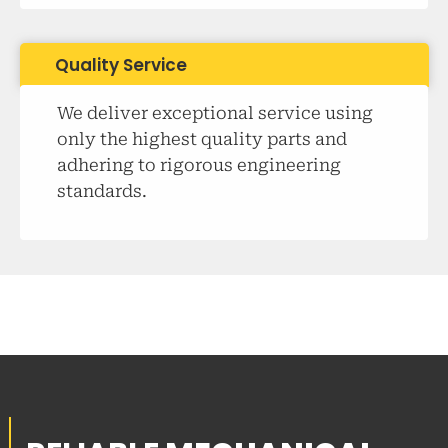
Quality Service
We deliver exceptional service using
only the highest quality parts and
adhering to rigorous engineering
standards.