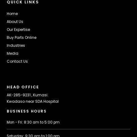
QUICK LINKS
Home
About Us
Our Expertise
Buy Parts Online
Industries
Media
Contact Us
HEAD OFFICE
AK-285-9231 , Kumasi.
Kwadaso near SDA Hospital
BUSINESS HOURS
Mon - Fri: 8:30 am to 5:00 pm
Saturday: 9:30 am to 1:00 pm