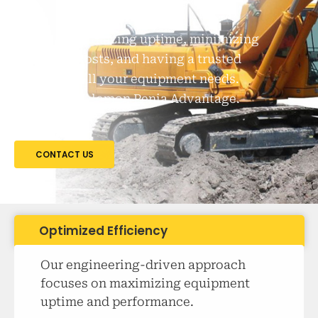
Imagine maximizing uptime, minimizing
downtime costs, and having a trusted
partner for all your equipment needs.
That's the Solomon Penia Advantage.
CONTACT US
Optimized Efficiency
Our engineering-driven approach
focuses on maximizing equipment
uptime and performance.