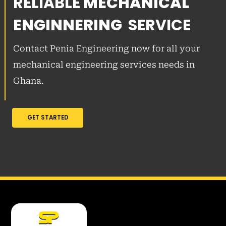
RELIABLE
MECHANICAL
ENGINNERING
SERVICE
Contact Penia Engineering now for all your
mechanical engineering services needs in
Ghana.
GET STARTED