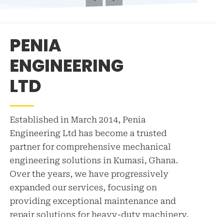
exp
equ
and
PENIA
equ
bac
ENGINEERING
LE
LTD
Established in March 2014, Penia
Engineering Ltd has become a trusted
partner for comprehensive mechanical
engineering solutions in Kumasi, Ghana.
Over the years, we have progressively
expanded our services, focusing on
providing exceptional maintenance and
repair solutions for heavy-duty machinery,