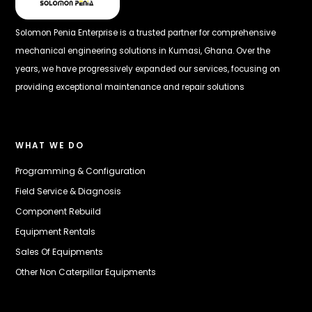
Solomon Penia Enterprise is a trusted partner for comprehensive
mechanical engineering solutions in Kumasi, Ghana. Over the
years, we have progressively expanded our services, focusing on
providing exceptional maintenance and repair solutions
WHAT WE DO
Programming & Configuration
Field Service & Diagnosis
Component Rebuild
Equipment Rentals
Sales Of Equipments
Other Non Caterpillar Equipments