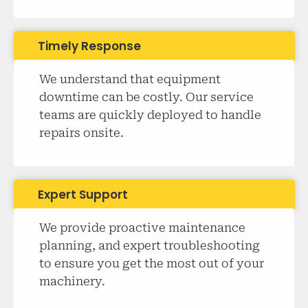
Timely Response
We understand that equipment
downtime can be costly. Our service
teams are quickly deployed to handle
repairs onsite.
Expert Support
We provide proactive maintenance
planning, and expert troubleshooting
to ensure you get the most out of your
machinery.