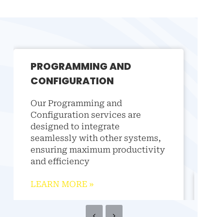
PROGRAMMING AND
CONFIGURATION
Our Programming and
Configuration services are
designed to integrate
seamlessly with other systems,
ensuring maximum productivity
and efficiency
LEARN MORE
»
FI
Our