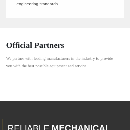
engineering standards.
Official Partners
We partner with leading manufacturers in the industry to provide
you with the best possible equipment and service.
RELIABLE
MECHANICAL