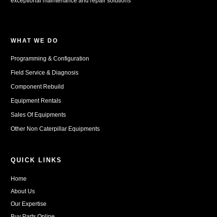
exceptional maintenance and repair solutions
WHAT WE DO
Programming & Configuration
Field Service & Diagnosis
Component Rebuild
Equipment Rentals
Sales Of Equipments
Other Non Caterpillar Equipments
QUICK LINKS
Home
About Us
Our Expertise
Buy Parts Online