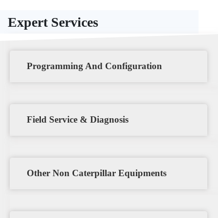
Expert Services
Programming And Configuration
Field Service & Diagnosis
Other Non Caterpillar Equipments