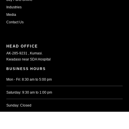
Industries
Media
Contact Us
HEAD OFFICE
AK-285-9231 , Kumasi.
Kwadaso near SDA Hospital
BUSINESS HOURS
Mon - Fri: 8:30 am to 5:00 pm
Saturday: 9:30 am to 1:00 pm
Sunday: Closed