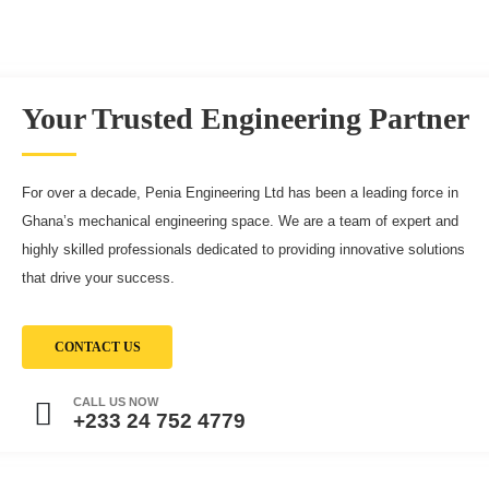
Your Trusted Engineering Partner
For over a decade, Penia Engineering Ltd has been a leading force in
Ghana’s mechanical engineering space. We are a team of expert and
highly skilled professionals dedicated to providing innovative solutions
that drive your success.
CONTACT US
CALL US NOW
+233 24 752 4779