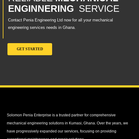
ENGINNERING
SERVICE
Contact Penia Engineering Ltd now for all your mechanical
engineering services needs in Ghana.
GET STARTED
Solomon Penia Enterprise is a trusted partner for comprehensive
mechanical engineering solutions in Kumasi, Ghana. Over the years, we
have progressively expanded our services, focusing on providing