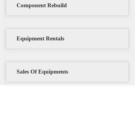
Component Rebuild
Equipment Rentals
Sales Of Equipments
The Penia Engineering Ltd
Advantage