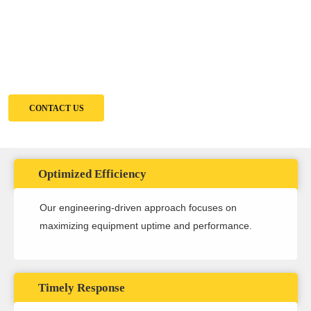
Imagine maximizing uptime, minimizing downtime costs, and having a
trusted partner for all your equipment needs. That's the Solomon Penia
Advantage.
CONTACT US
Optimized Efficiency
Our engineering-driven approach focuses on
maximizing equipment uptime and performance.
Timely Response