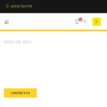
+233 24 752 4779
What We Best
Our Services
At Penia Engineering, we provide end-to-end solutions to keep your
heavy-duty equipment and excavators performing at their best. Our
services cover every stage of your equipment’s lifecycle—from sales
and rentals to expert maintenance and rebuilds.
CONTACT US