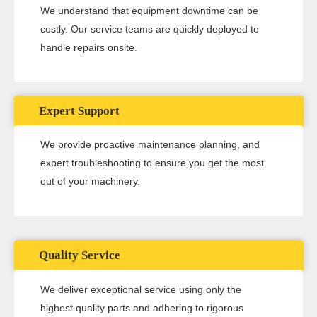
We understand that equipment downtime can be
costly. Our service teams are quickly deployed to
handle repairs onsite.
Expert Support
We provide proactive maintenance planning, and
expert troubleshooting to ensure you get the most
out of your machinery.
Quality Service
We deliver exceptional service using only the
highest quality parts and adhering to rigorous