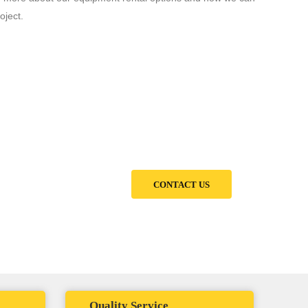
oject.
ed partner for all your
CONTACT US
Quality Service