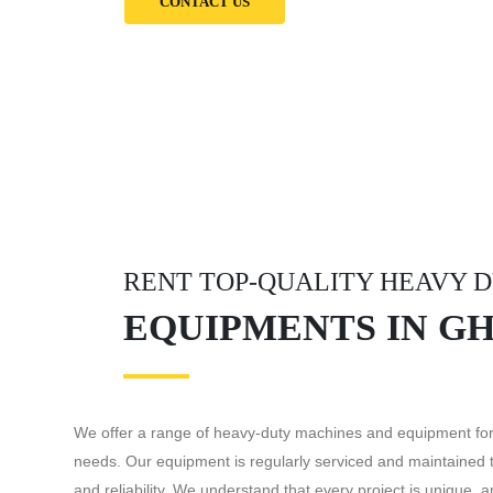
CONTACT US
RENT TOP-QUALITY HEAVY 
EQUIPMENTS IN G
We offer a range of heavy-duty machines and equipment for 
needs. Our equipment is regularly serviced and maintained
and reliability. We understand that every project is unique, 