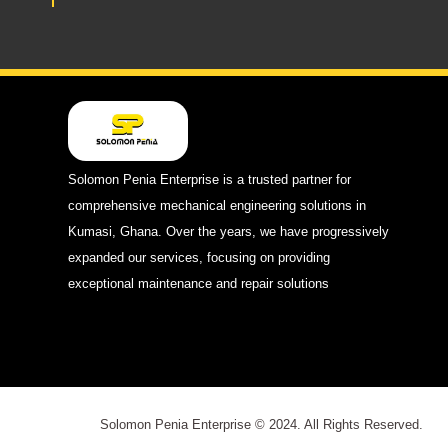
Solomon Penia Enterprise is a trusted partner for
comprehensive mechanical engineering solutions in
Kumasi, Ghana. Over the years, we have progressively
expanded our services, focusing on providing
exceptional maintenance and repair solutions
Solomon Penia Enterprise © 2024. All Rights Reserved.