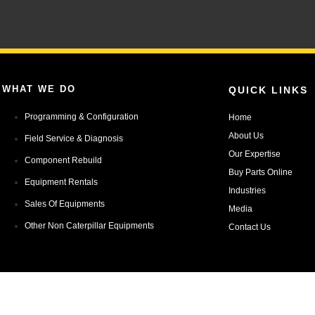
WHAT WE DO
QUICK LINKS
Programming & Configuration
Home
About Us
Field Service & Diagnosis
Our Expertise
Component Rebuild
Buy Parts Online
Equipment Rentals
Industries
Sales Of Equipments
Media
Other Non Caterpillar Equipments
Contact Us