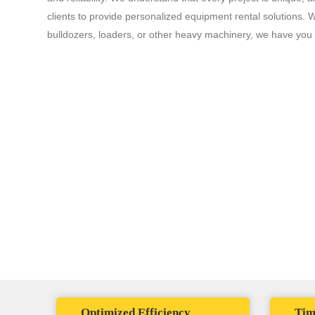
clients to provide personalized equipment rental solutions.
bulldozers, loaders, or other heavy machinery, we have you
The Solomon Penia
Im
eq
Advantage
Optimized Efficiency
Tim