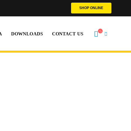
SHOP ONLINE
A
DOWNLOADS
CONTACT US