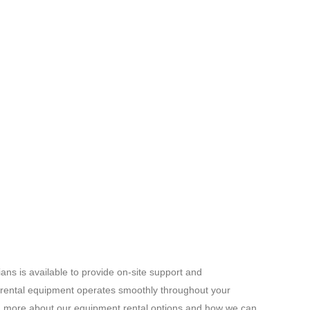
ans is available to provide on-site support and
 rental equipment operates smoothly throughout your
rn more about our equipment rental options and how we can