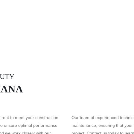
DUTY
HANA
rent to meet your construction
Our team of experienced technici
 to ensure optimal performance
maintenance, ensuring that your
and we work closely with our
project. Contact us today to lea