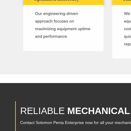
Our engineering-driven
We 
approach focuses on
equ
maximizing equipment uptime
cos
and performance.
qui
repa
RELIABLE
MECHANICAL
Contact Solomon Penia Enterprise now for all your mechani