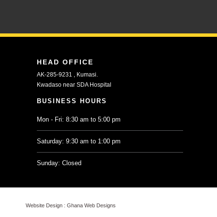
HEAD OFFICE
AK-285-9231 , Kumasi.
Kwadaso near SDA Hospital
BUSINESS HOURS
Mon - Fri: 8:30 am to 5:00 pm
Saturday: 9:30 am to 1:00 pm
Sunday: Closed
Website Design :
Ghana Web Designs