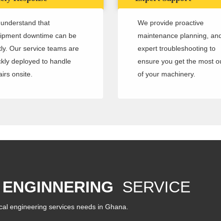
understand that
We provide proactive
ipment downtime can be
maintenance planning, an
tly. Our service teams are
expert troubleshooting to
ckly deployed to handle
ensure you get the most o
irs onsite.
of your machinery.
 ENGINNERING
SERVICE
cal engineering services needs in Ghana.