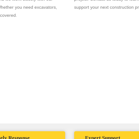
 Whether you need excavators,
support your next construction pr
 covered.
agine maximizing uptime, minimizing downtime costs, and having a trust
uipment needs. That's the Solomon Penia Advantage.
ely Response
Expert Support