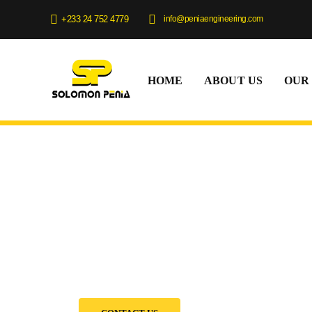
info@peniaengineering.com
+233 24 752 4779
HOME
ABOUT US
OUR
Equipment Rent
We provide flexible rental options, expert support, 
machines to help you complete your projects on time
budget.