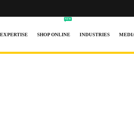
NEW
 EXPERTISE
SHOP ONLINE
INDUSTRIES
MEDI
als
and dependable
 and within