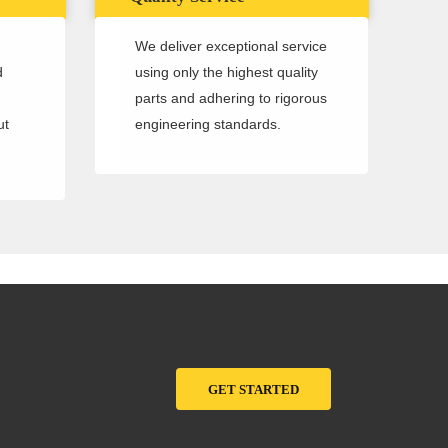
We deliver exceptional service
d
using only the highest quality
parts and adhering to rigorous
ut
engineering standards.
GET STARTED