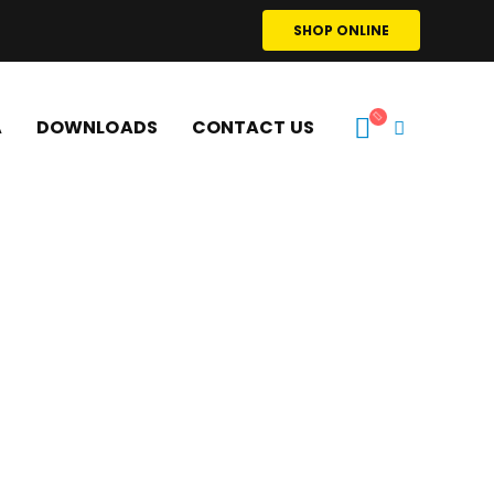
SHOP ONLINE
A
DOWNLOADS
CONTACT US