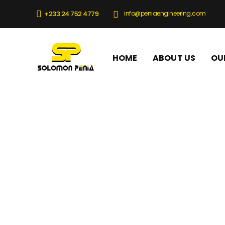
info@peniaengineering.com
+233 24 752 4779
HOME
ABOUT US
OU