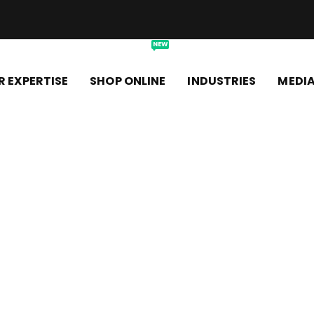
NEW
R EXPERTISE
SHOP ONLINE
INDUSTRIES
MEDI