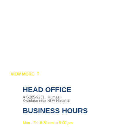
VIEW MORE
HEAD OFFICE
AK-285-9231 , Kumasi.
Kwadaso near SDA Hospital
BUSINESS HOURS
Mon - Fri: 8:30 am to 5:00 pm