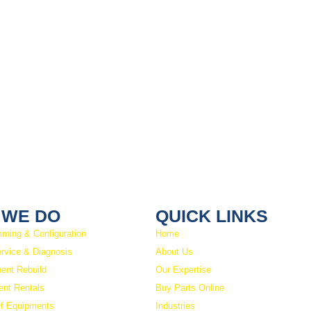
 WE DO
QUICK LINKS
ming & Configuration
Home
ervice & Diagnosis
About Us
ent Rebuild
Our Expertise
nt Rentals
Buy Parts Online
f Equipments
Industries