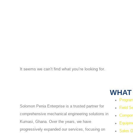
It seems we can't find what you're looking for.
WHAT
Program
Solomon Penia Enterprise is a trusted partner for
Field S
comprehensive mechanical engineering solutions in
Compon
Kumasi, Ghana. Over the years, we have
Equipme
progressively expanded our services, focusing on
Sales O