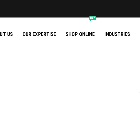
NEW
UT US
OUR EXPERTISE
SHOP ONLINE
INDUSTRIES