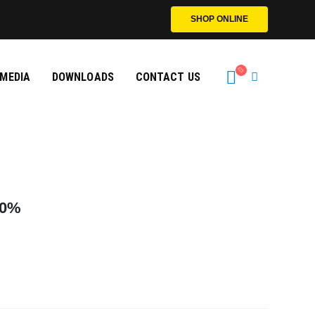
SHOP ONLINE
MEDIA
DOWNLOADS
CONTACT US
0
%