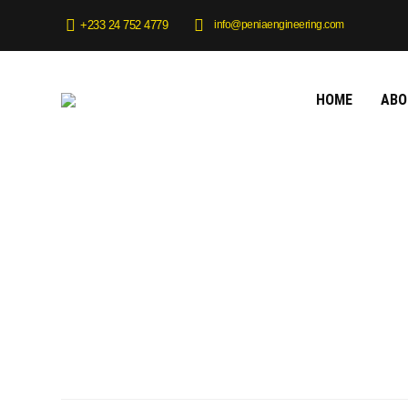
info@peniaengineering.com
+233 24 752 4779
HOME
ABO