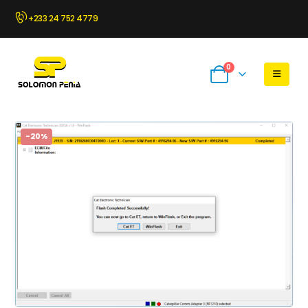
+233 24 752 4779
0
-20%