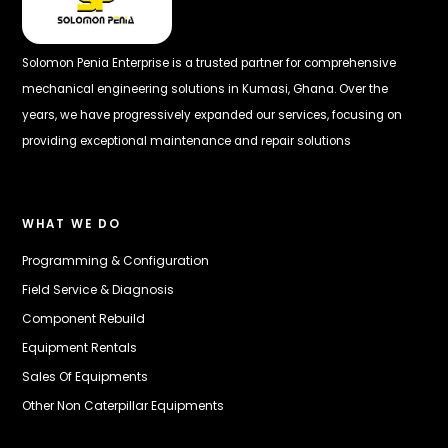
Solomon Penia Enterprise is a trusted partner for comprehensive
mechanical engineering solutions in Kumasi, Ghana. Over the
years, we have progressively expanded our services, focusing on
providing exceptional maintenance and repair solutions
WHAT WE DO
Programming & Configuration
Field Service & Diagnosis
Component Rebuild
Equipment Rentals
Sales Of Equipments
Other Non Caterpillar Equipments