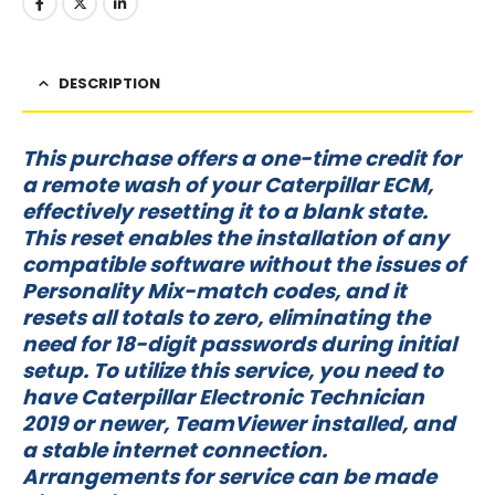
DESCRIPTION
This purchase offers a one-time credit for
a remote wash of your Caterpillar ECM,
effectively resetting it to a blank state.
This reset enables the installation of any
compatible software without the issues of
Personality Mix-match codes, and it
resets all totals to zero, eliminating the
need for 18-digit passwords during initial
setup. To utilize this service, you need to
have Caterpillar Electronic Technician
2019 or newer, TeamViewer installed, and
a stable internet connection.
Arrangements for service can be made