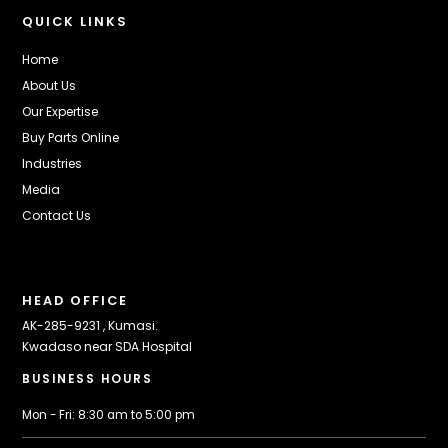
QUICK LINKS
Home
About Us
Our Expertise
Buy Parts Online
Industries
Media
Contact Us
HEAD OFFICE
AK-285-9231 , Kumasi.
Kwadaso near SDA Hospital
BUSINESS HOURS
Mon - Fri: 8:30 am to 5:00 pm