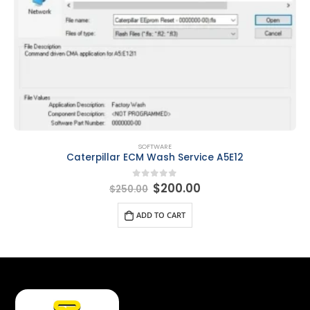
SOFTWARE
Caterpillar ECM Wash Service A5E12
$
200.00
0
out of 5
$
250.00
ADD TO CART