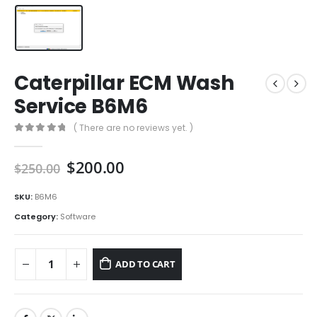
Caterpillar ECM Wash
Service B6M6
( There are no reviews yet. )
0
out of 5
$
200.00
$
250.00
SKU:
B6M6
Category:
Software
ADD TO CART