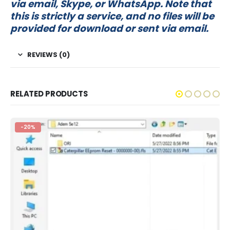
via email, Skype, or WhatsApp. Note that
this is strictly a service, and no files will be
provided for download or sent via email.
REVIEWS (0)
RELATED PRODUCTS
-20%